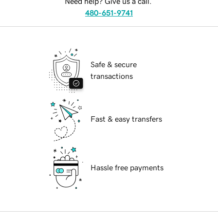
Need help? Give us a call.
480-651-9741
Safe & secure
transactions
Fast & easy transfers
Hassle free payments