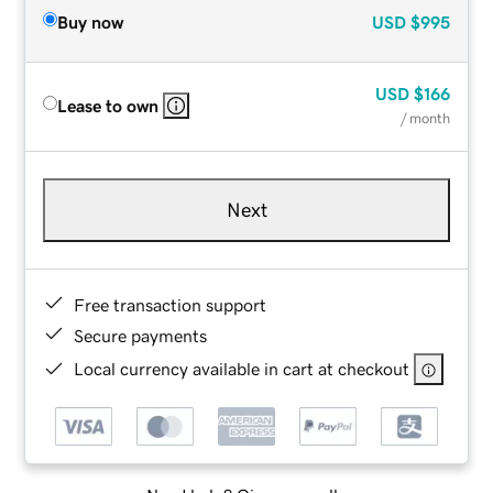
Buy now
USD
$995
USD
$166
Lease to own
/ month
Next
Free transaction support
Secure payments
Local currency available in cart at checkout