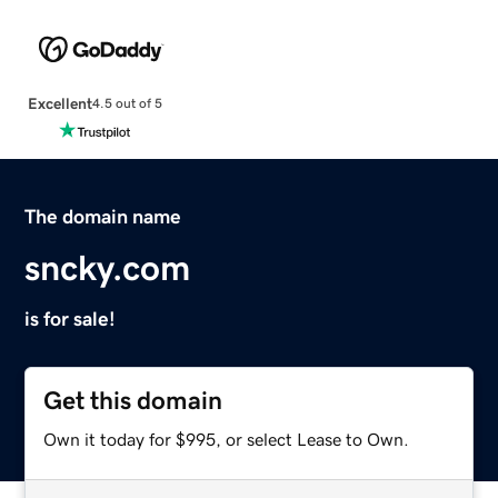
Excellent
4.5 out of 5
The domain name
sncky.com
is for sale!
Get this domain
Own it today for $995, or select Lease to Own.