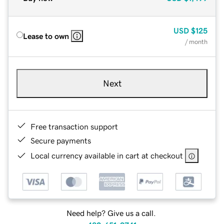
USD
$125
Lease to own
/ month
Next
Free transaction support
Secure payments
Local currency available in cart at checkout
Need help? Give us a call.