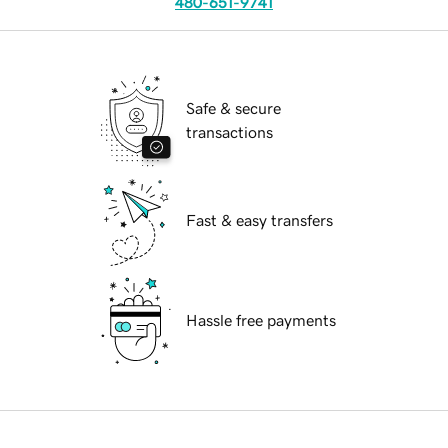
480-651-9741
Safe & secure
transactions
Fast & easy transfers
Hassle free payments