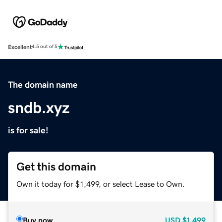
Excellent
4.5 out of 5
The domain name
sndb.xyz
is for sale!
Get this domain
Own it today for $1,499, or select Lease to Own.
Buy now
USD
$1,499