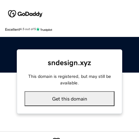
Excellent
4.5 out of 5
sndesign.xyz
This domain is registered, but may still be
available.
Get this domain