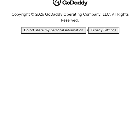
Copyright © 2026 GoDaddy Operating Company, LLC. All Rights
Reserved.
•
Do not share my personal information
Privacy Settings