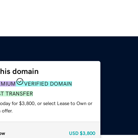
this domain
EMIUM
VERIFIED DOMAIN
ST TRANSFER
today for $3,800, or select Lease to Own or
offer.
ow
USD
$3,800