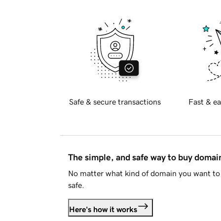
Safe & secure transactions
Fast & ea
The simple, and safe way to buy doma
No matter what kind of domain you want to 
safe.
Here's how it works