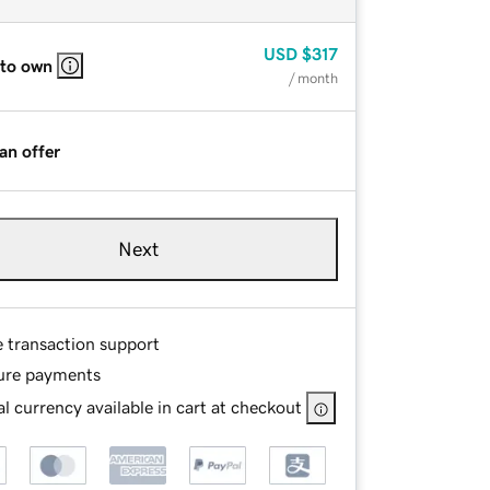
USD
$317
 to own
/ month
an offer
Next
e transaction support
ure payments
l currency available in cart at checkout