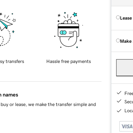
Lease
Make 
sy transfers
Hassle free payments
Fre
in names
Sec
buy or lease, we make the transfer simple and
Loca