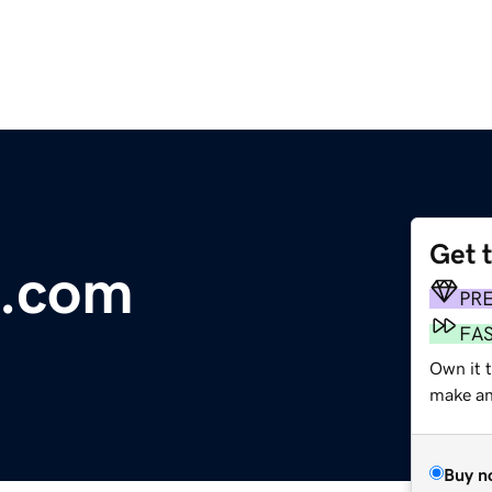
Get 
s.com
PR
FA
Own it 
make an 
Buy n