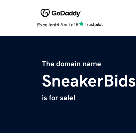
Excellent
4.5 out of 5
The domain name
SneakerBid
is for sale!