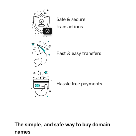
Safe & secure
transactions
Fast & easy transfers
Hassle free payments
The simple, and safe way to buy domain
names