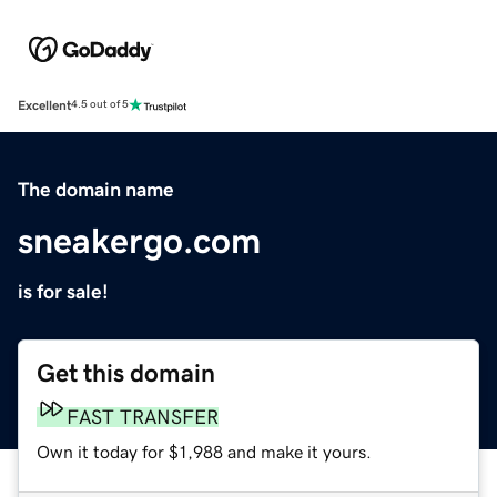
Excellent
4.5 out of 5
The domain name
sneakergo.com
is for sale!
Get this domain
FAST TRANSFER
Own it today for $1,988 and make it yours.