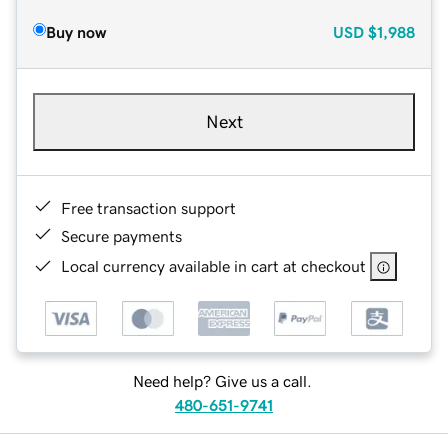
Buy now
USD
$1,988
Next
Free transaction support
Secure payments
Local currency available in cart at checkout
Need help? Give us a call.
480-651-9741