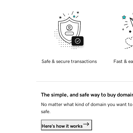
Safe & secure transactions
Fast & ea
The simple, and safe way to buy doma
No matter what kind of domain you want to 
safe.
Here's how it works