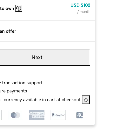
USD
$102
 to own
/ month
an offer
Next
e transaction support
ure payments
l currency available in cart at checkout