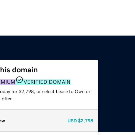
this domain
EMIUM
VERIFIED DOMAIN
today for $2,798, or select Lease to Own or
offer.
ow
USD
$2,798