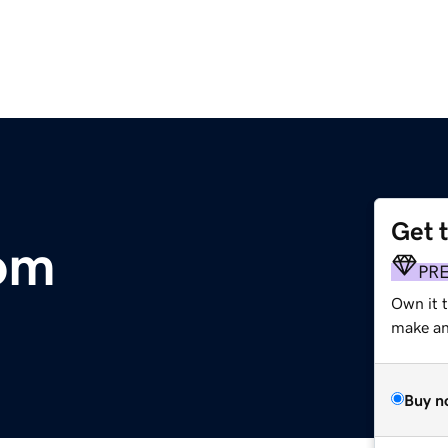
Get 
om
PR
Own it 
make an 
Buy n