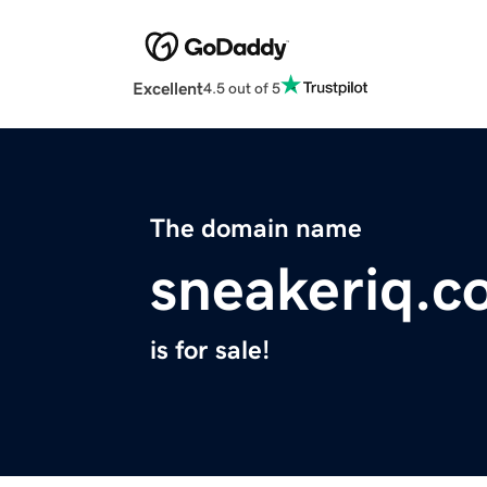
Excellent
4.5 out of 5
The domain name
sneakeriq.c
is for sale!