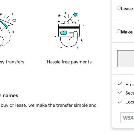
Lease
Make 
sy transfers
Hassle free payments
Fre
Sec
in names
Loca
buy or lease, we make the transfer simple and