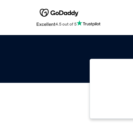
Excellent
4.5 out of 5