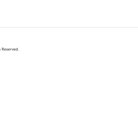
s Reserved.