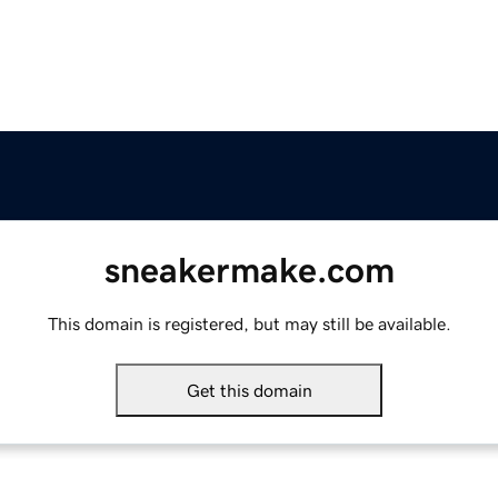
sneakermake.com
This domain is registered, but may still be available.
Get this domain