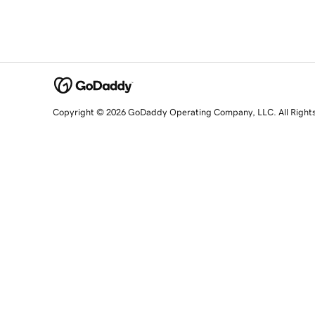
Copyright © 2026 GoDaddy Operating Company, LLC. All Right