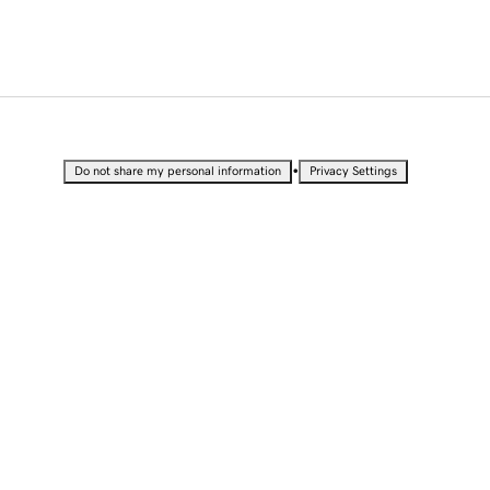
•
Do not share my personal information
Privacy Settings