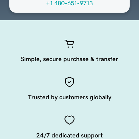
+1 480-651-9713
Simple, secure purchase & transfer
Trusted by customers globally
24/7 dedicated support