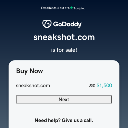
Excellent
4.5 out of 5
sneakshot.com
is for sale!
Buy Now
sneakshot.com
$1,500
USD
Next
Need help? Give us a call.