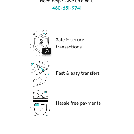
Need help? Give us a call.
480-651-9741
Safe & secure
transactions
Fast & easy transfers
Hassle free payments