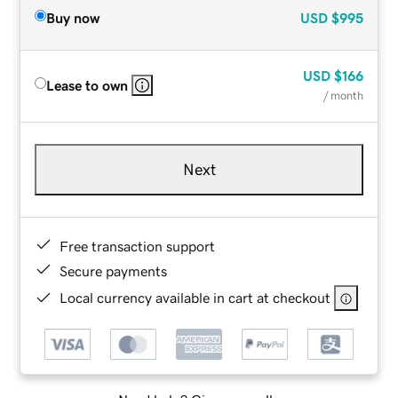
Buy now
USD
$995
USD
$166
Lease to own
/ month
Next
Free transaction support
Secure payments
Local currency available in cart at checkout