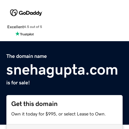
Excellent
4.5 out of 5
The domain name
snehagupta.com
is for sale!
Get this domain
Own it today for $995, or select Lease to Own.