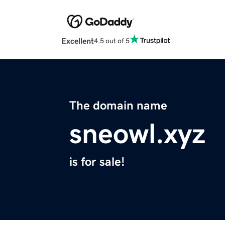
Excellent
4.5 out of 5
The domain name
sneowl.xyz
is for sale!