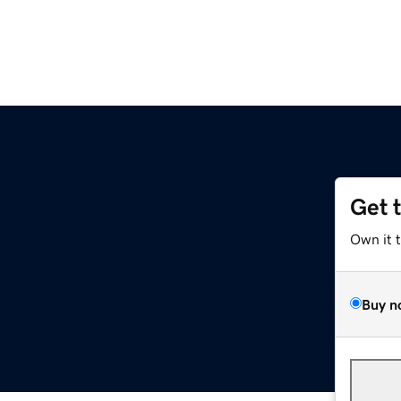
Get 
Own it 
Buy n