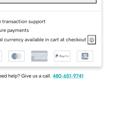
e transaction support
ure payments
l currency available in cart at checkout
ed help? Give us a call.
480-651-9741