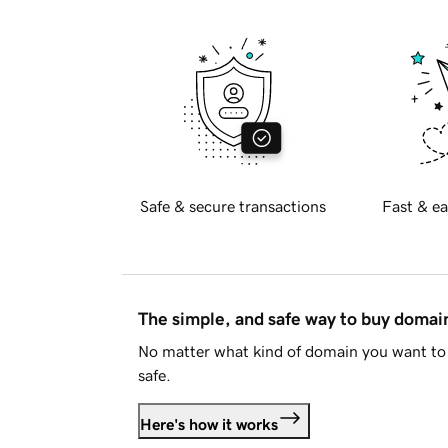
Safe & secure transactions
Fast & ea
The simple, and safe way to buy doma
No matter what kind of domain you want to 
safe.
Here's how it works