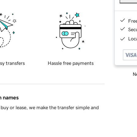
Fre
Sec
Loca
sy transfers
Hassle free payments
Ne
in names
buy or lease, we make the transfer simple and