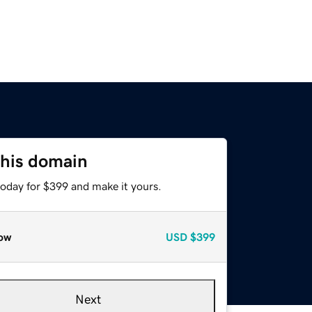
this domain
today for $399 and make it yours.
ow
USD
$399
Next