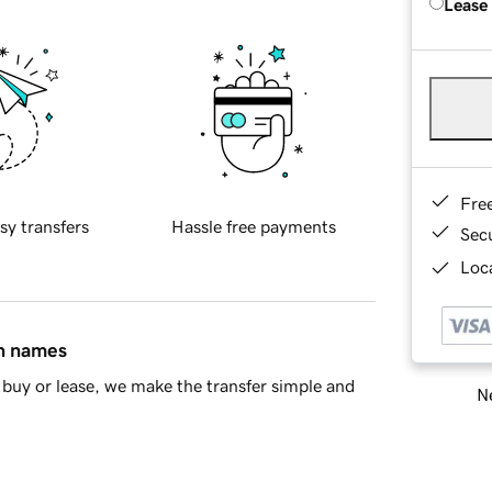
Lease
Fre
sy transfers
Hassle free payments
Sec
Loca
in names
buy or lease, we make the transfer simple and
Ne