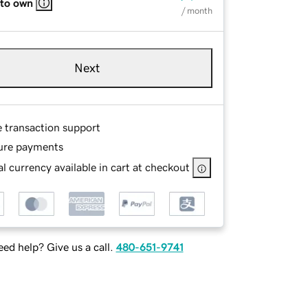
 to own
/ month
Next
e transaction support
ure payments
l currency available in cart at checkout
ed help? Give us a call.
480-651-9741