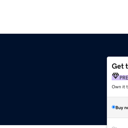
Get 
PR
Own it 
Buy n