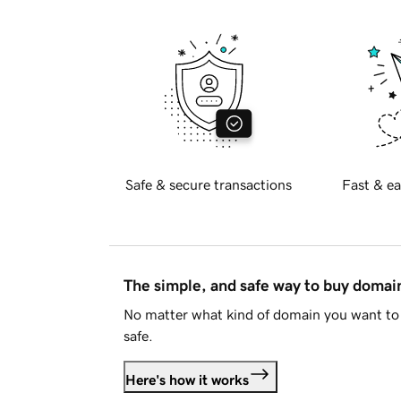
Safe & secure transactions
Fast & ea
The simple, and safe way to buy doma
No matter what kind of domain you want to 
safe.
Here's how it works