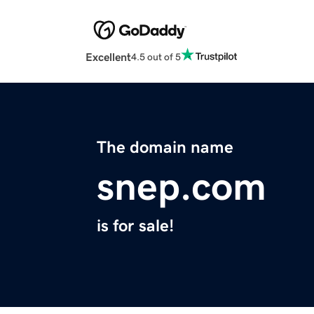
Excellent
4.5 out of 5
The domain name
snep.com
is for sale!