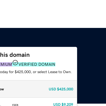
this domain
EMIUM
VERIFIED DOMAIN
today for $425,000, or select Lease to Own.
ow
USD
$425,000
USD
$9,209