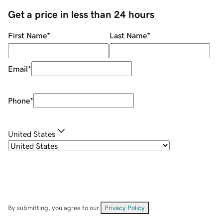
Get a price in less than 24 hours
First Name
*
Last Name
*
Email
*
Phone
*
United States
By submitting, you agree to our
Privacy Policy
.