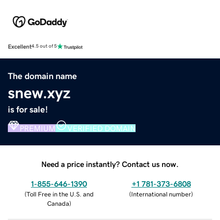
Excellent
4.5 out of 5
The domain name
snew.xyz
is for sale!
PREMIUM
VERIFIED DOMAIN
Need a price instantly? Contact us now.
1-855-646-1390
+1 781-373-6808
(
Toll Free in the U.S. and
(
International number
)
Canada
)