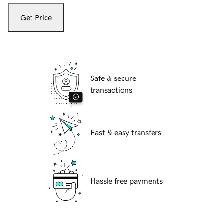
Get Price
Safe & secure
transactions
Fast & easy transfers
Hassle free payments