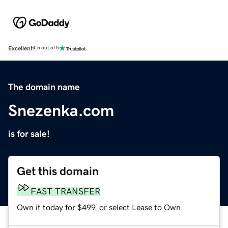
Excellent
4.5 out of 5
The domain name
Snezenka.com
is for sale!
Get this domain
FAST TRANSFER
Own it today for $499, or select Lease to Own.