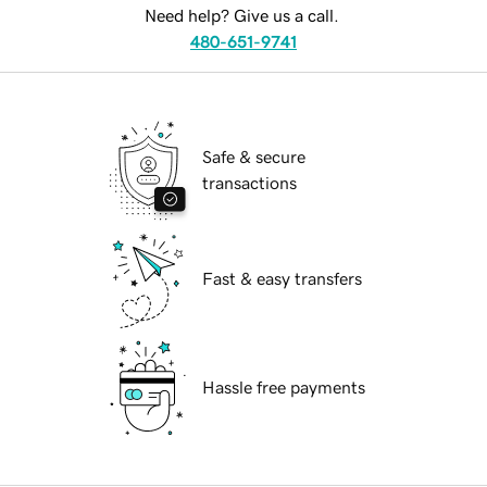
Need help? Give us a call.
480-651-9741
Safe & secure
transactions
Fast & easy transfers
Hassle free payments