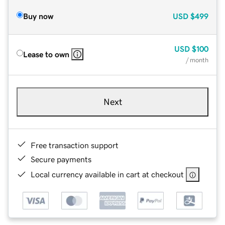
Buy now
USD
$499
USD
$100
Lease to own
/ month
Next
Free transaction support
Secure payments
Local currency available in cart at checkout