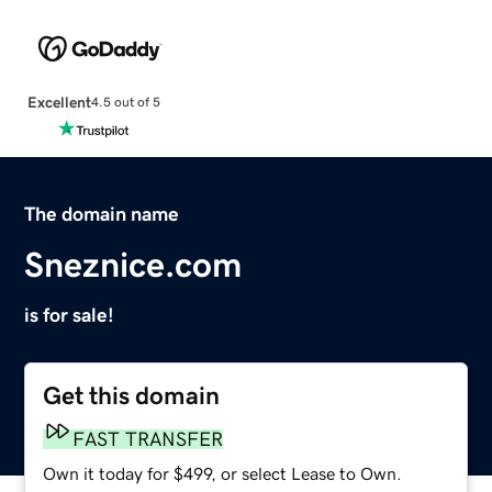
Excellent
4.5 out of 5
The domain name
Sneznice.com
is for sale!
Get this domain
FAST TRANSFER
Own it today for $499, or select Lease to Own.