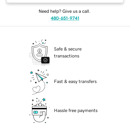
Need help? Give us a call.
480-651-9741
Safe & secure
transactions
Fast & easy transfers
Hassle free payments