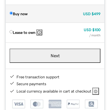
Buy now
USD
$499
USD
$100
Lease to own
/ month
Next
Free transaction support
Secure payments
Local currency available in cart at checkout