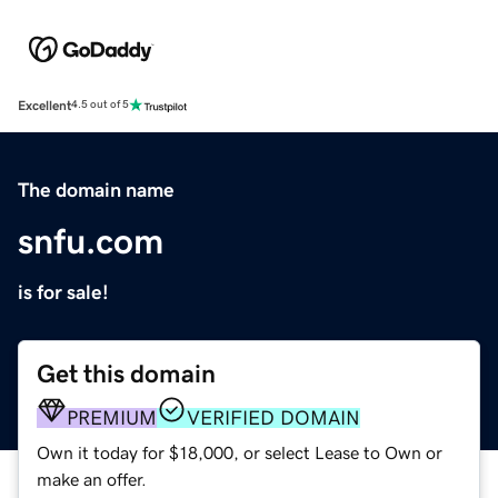
Excellent
4.5 out of 5
The domain name
snfu.com
is for sale!
Get this domain
PREMIUM
VERIFIED DOMAIN
Own it today for $18,000, or select Lease to Own or
make an offer.