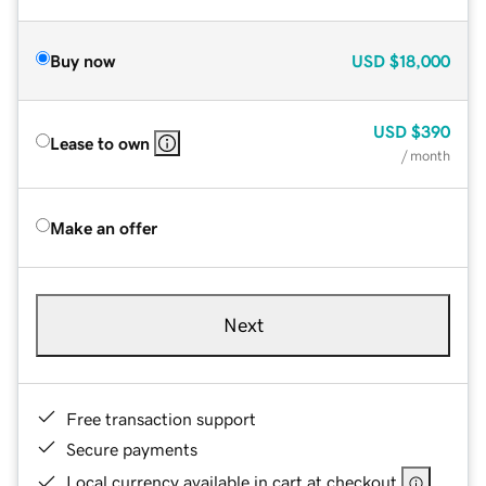
Buy now
USD
$18,000
USD
$390
Lease to own
/ month
Make an offer
Next
Free transaction support
Secure payments
Local currency available in cart at checkout