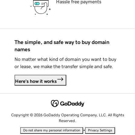
Hassle free payments
The simple, and safe way to buy domain
names
No matter what kind of domain you want to buy
or lease, we make the transfer simple and safe.
Here's how it works
Copyright © 2026 GoDaddy Operating Company, LLC. All Rights
Reserved.
•
Do not share my personal information
Privacy Settings