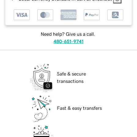
Need help? Give us a call.
480-651-9741
Safe & secure
transactions
Fast & easy transfers