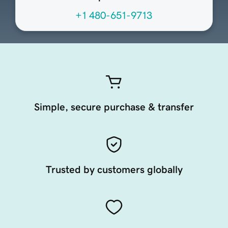
+1 480-651-9713
Simple, secure purchase & transfer
Trusted by customers globally