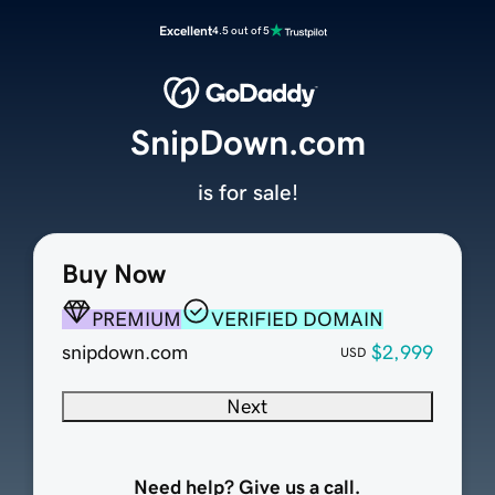
Excellent
4.5 out of 5
SnipDown.com
is for sale!
Buy Now
PREMIUM
VERIFIED DOMAIN
snipdown.com
$2,999
USD
Next
Need help? Give us a call.