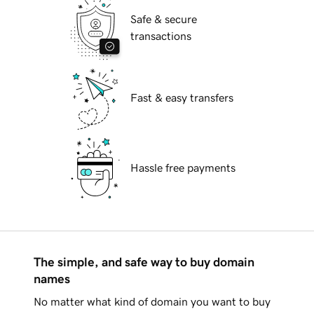
Safe & secure
transactions
Fast & easy transfers
Hassle free payments
The simple, and safe way to buy domain
names
No matter what kind of domain you want to buy