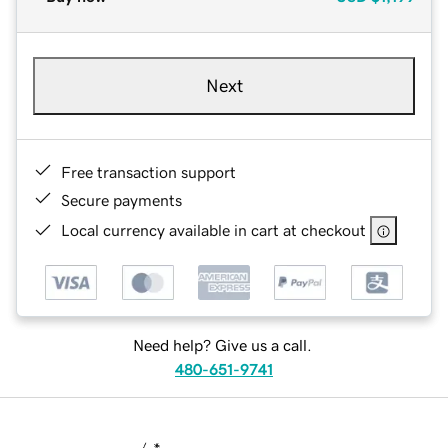
Next
Free transaction support
Secure payments
Local currency available in cart at checkout
Need help? Give us a call.
480-651-9741