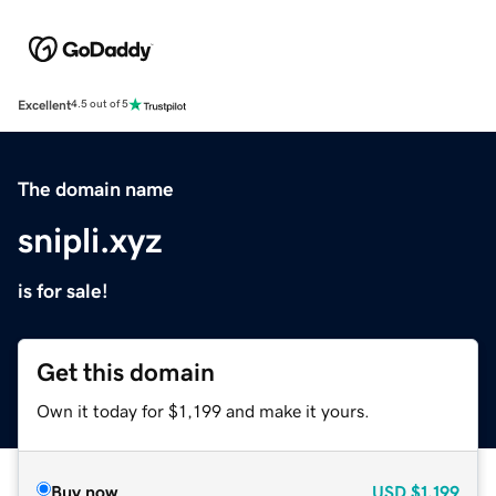
Excellent
4.5 out of 5
The domain name
snipli.xyz
is for sale!
Get this domain
Own it today for $1,199 and make it yours.
Buy now
USD
$1,199