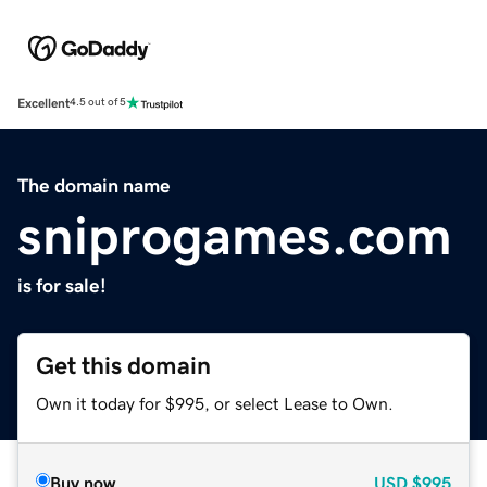
Excellent
4.5 out of 5
The domain name
sniprogames.com
is for sale!
Get this domain
Own it today for $995, or select Lease to Own.
Buy now
USD
$995