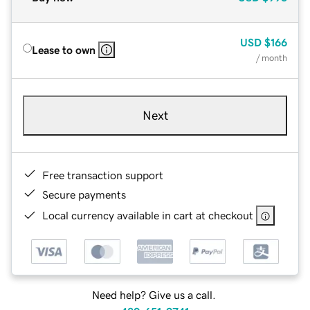
USD
$166
Lease to own
/ month
Next
Free transaction support
Secure payments
Local currency available in cart at checkout
Need help? Give us a call.