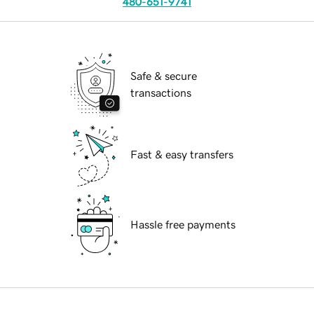
480-651-9741
Safe & secure
transactions
Fast & easy transfers
Hassle free payments