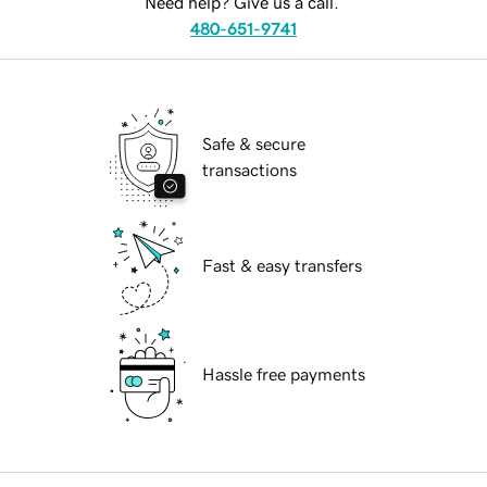
Need help? Give us a call.
480-651-9741
Safe & secure
transactions
Fast & easy transfers
Hassle free payments