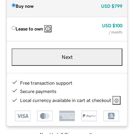
Buy now
USD
$799
USD
$100
Lease to own
/ month
Next
Free transaction support
Secure payments
Local currency available in cart at checkout