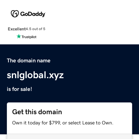
Excellent
4.5 out of 5
The domain name
snlglobal.xyz
is for sale!
Get this domain
Own it today for $799, or select Lease to Own.