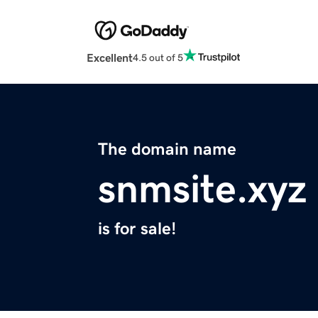
Excellent
4.5 out of 5
The domain name
snmsite.xyz
is for sale!