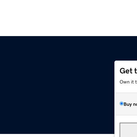
Get 
Own it 
Buy n