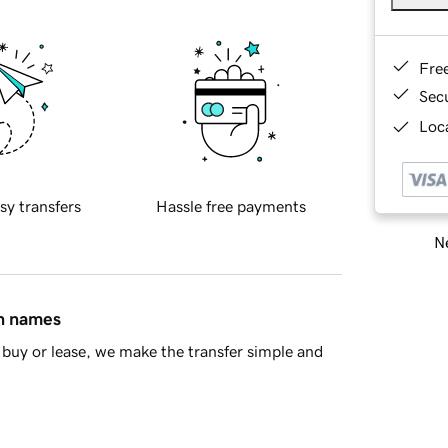
Fre
Sec
Loca
sy transfers
Hassle free payments
Ne
in names
buy or lease, we make the transfer simple and