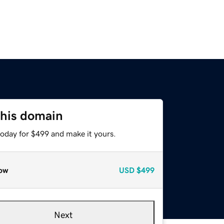
this domain
today for $499 and make it yours.
ow
USD
$499
Next