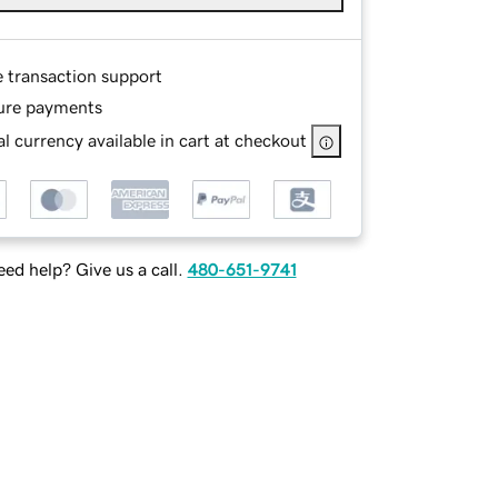
e transaction support
ure payments
l currency available in cart at checkout
ed help? Give us a call.
480-651-9741