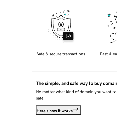
Safe & secure transactions
Fast & ea
The simple, and safe way to buy doma
No matter what kind of domain you want to 
safe.
Here's how it works