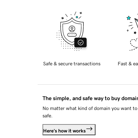
Safe & secure transactions
Fast & ea
The simple, and safe way to buy doma
No matter what kind of domain you want to 
safe.
Here's how it works