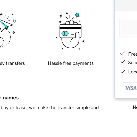
Fre
Sec
sy transfers
Hassle free payments
Loca
in names
Ne
buy or lease, we make the transfer simple and