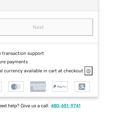
Next
e transaction support
ure payments
l currency available in cart at checkout
ed help? Give us a call.
480-651-9741