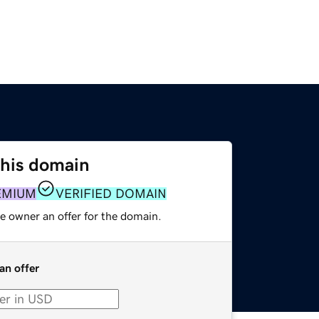
this domain
EMIUM
VERIFIED DOMAIN
e owner an offer for the domain.
an offer