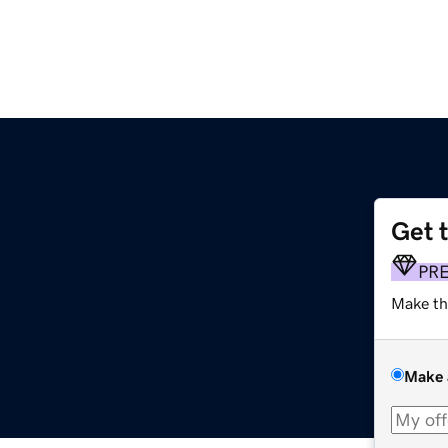
Get 
PR
Make th
Make 