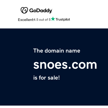
Excellent
4.5 out of 5
The domain name
snoes.com
is for sale!