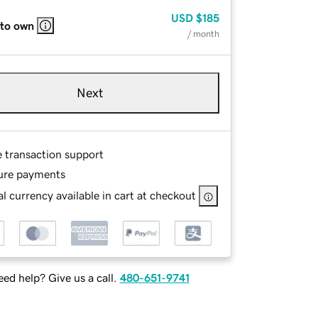
USD
$185
 to own
/ month
Next
e transaction support
ure payments
l currency available in cart at checkout
ed help? Give us a call.
480-651-9741