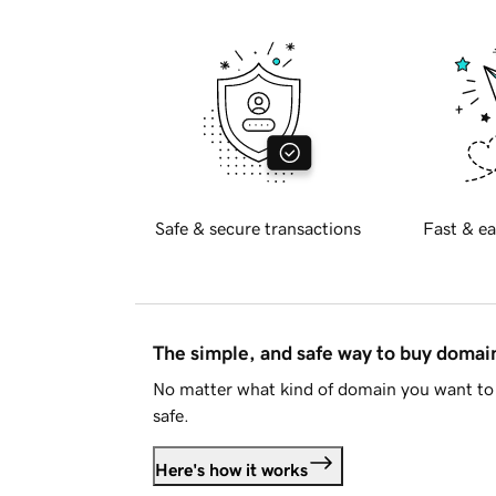
Safe & secure transactions
Fast & ea
The simple, and safe way to buy doma
No matter what kind of domain you want to 
safe.
Here's how it works