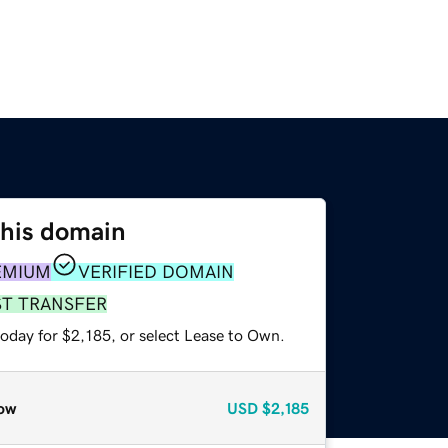
this domain
EMIUM
VERIFIED DOMAIN
ST TRANSFER
oday for $2,185, or select Lease to Own.
ow
USD
$2,185