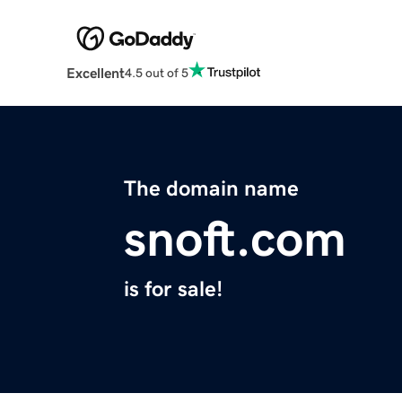
Excellent
4.5 out of 5
The domain name
snoft.com
is for sale!