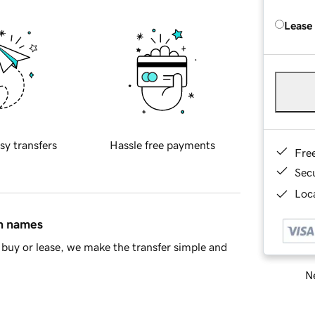
Lease
sy transfers
Hassle free payments
Fre
Sec
Loca
in names
buy or lease, we make the transfer simple and
Ne