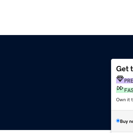
Get 
PR
FA
Own it t
Buy n