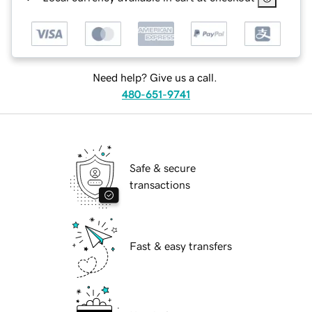
Need help? Give us a call.
480-651-9741
Safe & secure
transactions
Fast & easy transfers