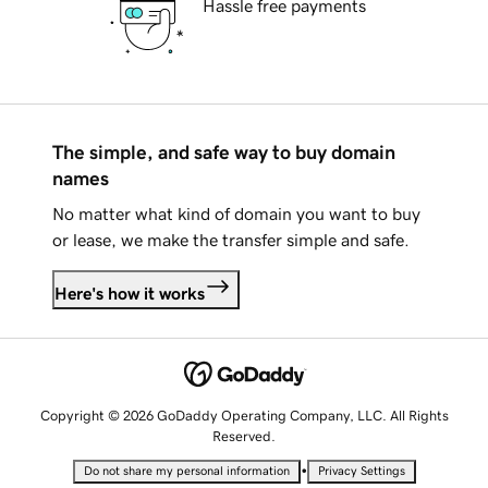
Hassle free payments
The simple, and safe way to buy domain
names
No matter what kind of domain you want to buy
or lease, we make the transfer simple and safe.
Here's how it works
Copyright © 2026 GoDaddy Operating Company, LLC. All Rights
Reserved.
•
Do not share my personal information
Privacy Settings