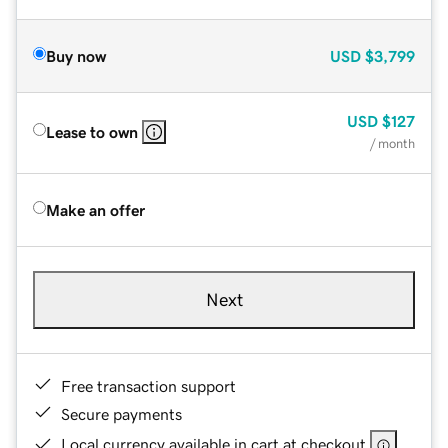
Buy now
USD
$3,799
USD
$127
Lease to own
/ month
Make an offer
Next
Free transaction support
Secure payments
Local currency available in cart at checkout