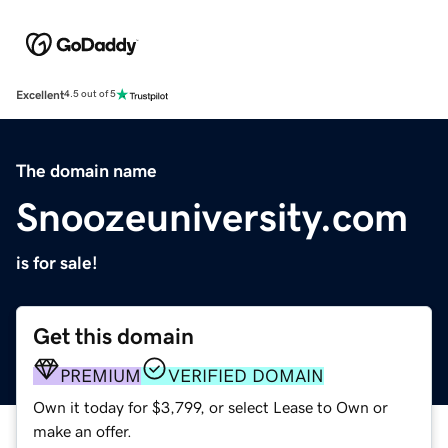
Excellent
4.5 out of 5
The domain name
Snoozeuniversity.com
is for sale!
Get this domain
PREMIUM
VERIFIED DOMAIN
Own it today for $3,799, or select Lease to Own or
make an offer.