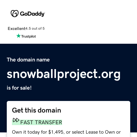
Excellent
4.5 out of 5
The domain name
snowballproject.org
is for sale!
Get this domain
FAST TRANSFER
Own it today for $1,495, or select Lease to Own or