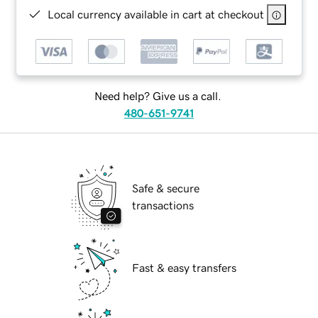
Local currency available in cart at checkout
Need help? Give us a call.
480-651-9741
Safe & secure
transactions
Fast & easy transfers