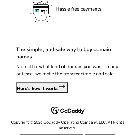
Hassle free payments
The simple, and safe way to buy domain
names
No matter what kind of domain you want to buy
or lease, we make the transfer simple and safe.
Here's how it works
Copyright © 2026 GoDaddy Operating Company, LLC. All Rights
Reserved.