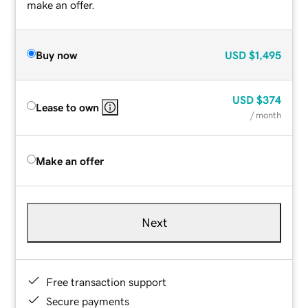
make an offer.
Buy now
USD
$1,495
USD
$374
Lease to own
/ month
Make an offer
Next
Free transaction support
Secure payments