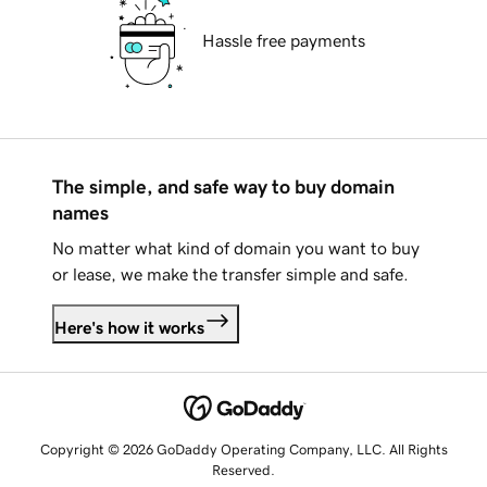
Hassle free payments
The simple, and safe way to buy domain
names
No matter what kind of domain you want to buy
or lease, we make the transfer simple and safe.
Here's how it works
Copyright © 2026 GoDaddy Operating Company, LLC. All Rights
Reserved.