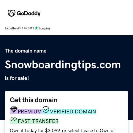
Excellent
4.5 out of 5
The domain name
Snowboardingtips.com
is for sale!
Get this domain
PREMIUM
VERIFIED DOMAIN
FAST TRANSFER
Own it today for $3,099, or select Lease to Own or