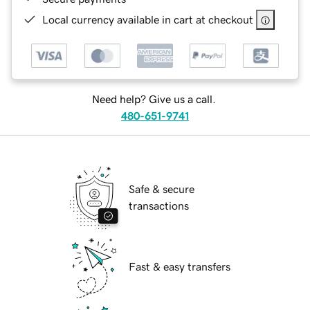
Local currency available in cart at checkout
Need help? Give us a call.
480-651-9741
Safe & secure
transactions
Fast & easy transfers