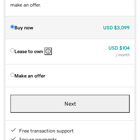
make an offer.
Buy now
USD
$3,099
USD
$104
Lease to own
/ month
Make an offer
Next
Free transaction support
Secure payments