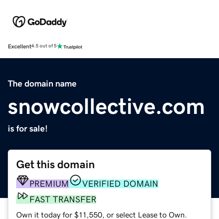
Excellent
4.5 out of 5
The domain name
snowcollective.com
is for sale!
Get this domain
PREMIUM
VERIFIED DOMAIN
FAST TRANSFER
Own it today for $11,550, or select Lease to Own.