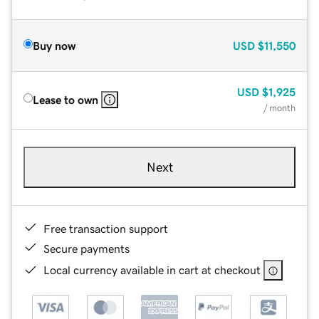
Buy now
USD
$11,550
USD
$1,925
Lease to own
/ month
Next
Free transaction support
Secure payments
Local currency available in cart at checkout