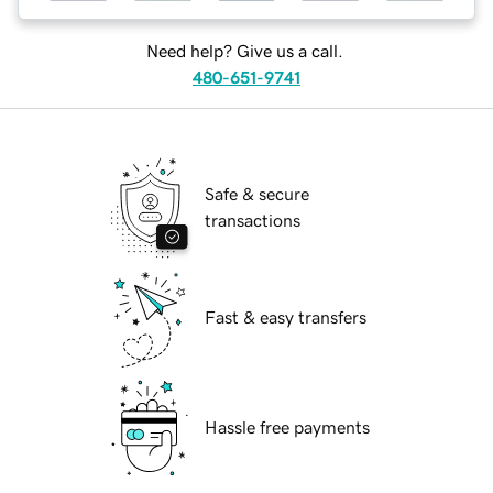
Need help? Give us a call.
480-651-9741
Safe & secure
transactions
Fast & easy transfers
Hassle free payments