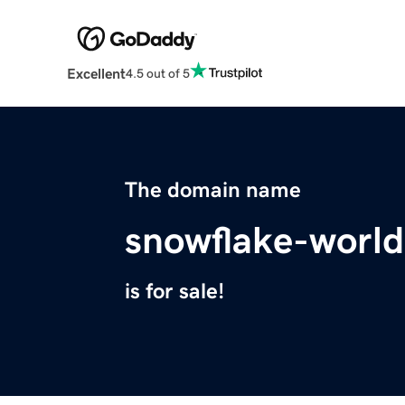
Excellent
4.5 out of 5
The domain name
snowflake-worl
is for sale!