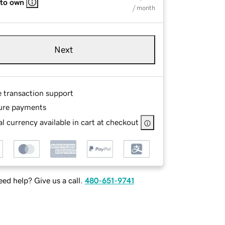
 to own
/ month
Next
e transaction support
ure payments
l currency available in cart at checkout
ed help? Give us a call.
480-651-9741