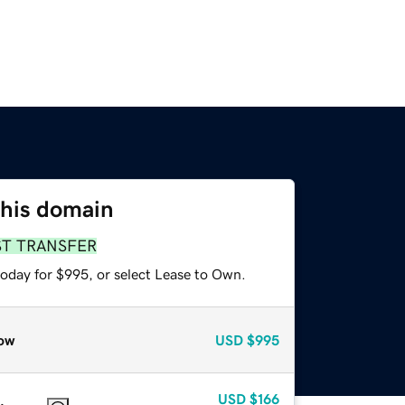
this domain
ST TRANSFER
today for $995, or select Lease to Own.
ow
USD
$995
USD
$166