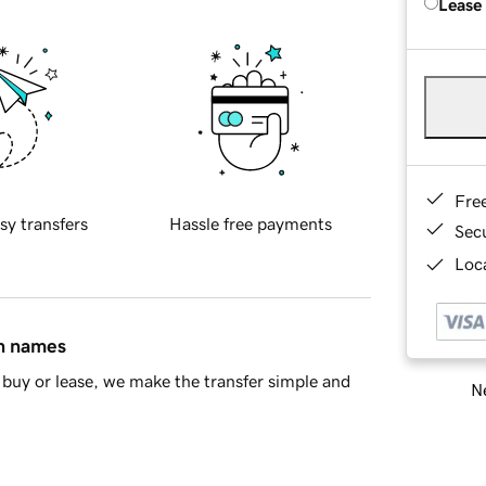
Lease
Fre
sy transfers
Hassle free payments
Sec
Loca
in names
buy or lease, we make the transfer simple and
Ne