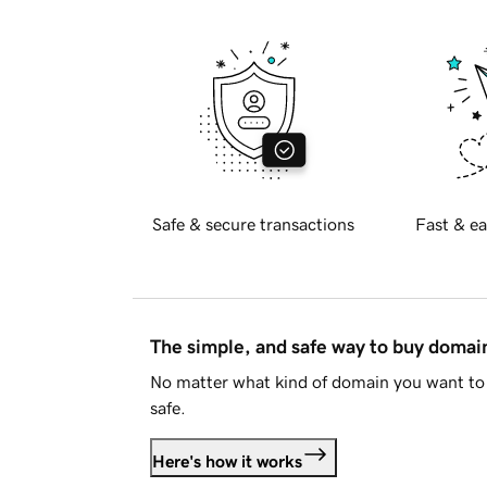
Safe & secure transactions
Fast & ea
The simple, and safe way to buy doma
No matter what kind of domain you want to 
safe.
Here's how it works