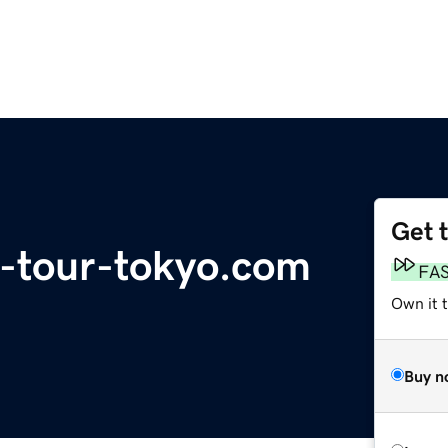
Get 
d-tour-tokyo.com
FA
Own it 
Buy n