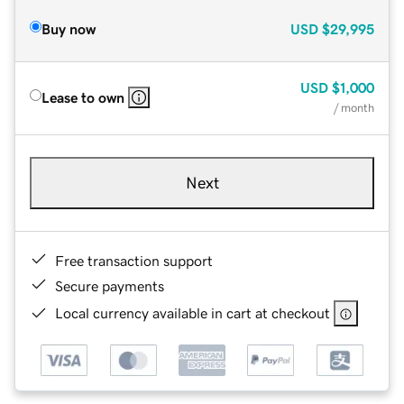
Buy now
USD
$29,995
USD
$1,000
Lease to own
/ month
Next
Free transaction support
Secure payments
Local currency available in cart at checkout