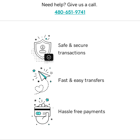
Need help? Give us a call.
480-651-9741
Safe & secure
transactions
Fast & easy transfers
Hassle free payments