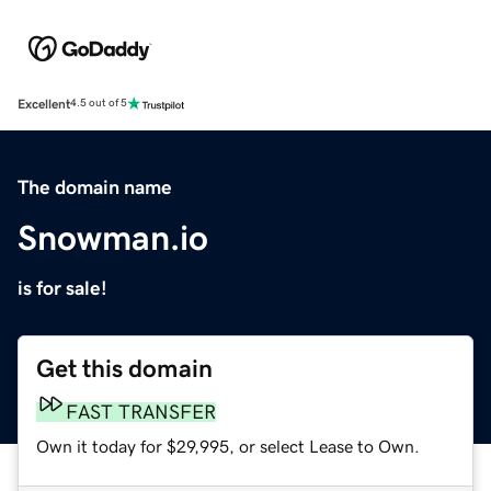
Excellent
4.5 out of 5
The domain name
Snowman.io
is for sale!
Get this domain
FAST TRANSFER
Own it today for $29,995, or select Lease to Own.