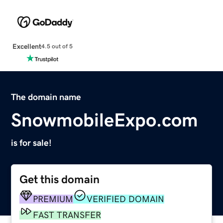
Excellent
4.5 out of 5
The domain name
SnowmobileExpo.com
is for sale!
Get this domain
PREMIUM
VERIFIED DOMAIN
FAST TRANSFER