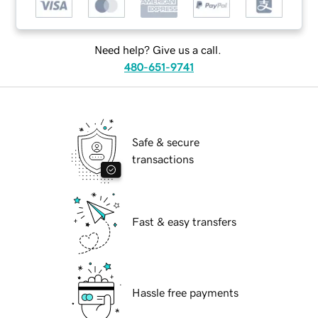
Need help? Give us a call.
480-651-9741
Safe & secure
transactions
Fast & easy transfers
Hassle free payments