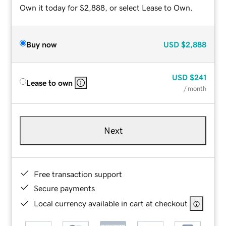
Own it today for $2,888, or select Lease to Own.
Buy now
USD
$2,888
USD
$241
Lease to own
/ month
Next
Free transaction support
Secure payments
Local currency available in cart at checkout