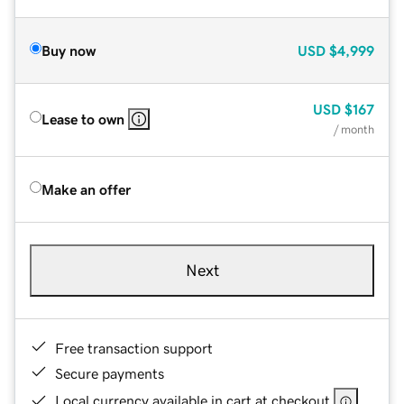
Buy now
USD
$4,999
USD
$167
Lease to own
/ month
Make an offer
Next
Free transaction support
Secure payments
Local currency available in cart at checkout