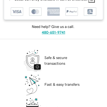
Need help? Give us a call.
480-651-9741
Safe & secure
transactions
Fast & easy transfers