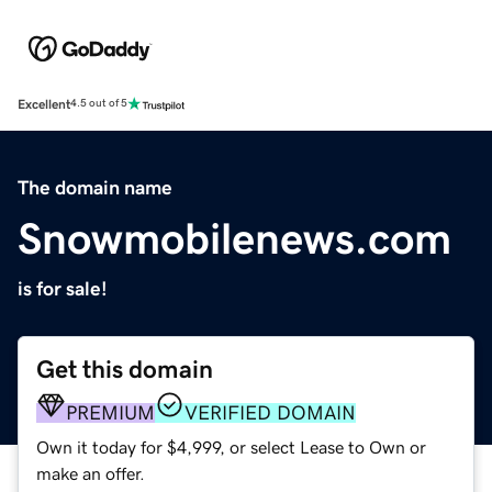
Excellent
4.5 out of 5
The domain name
Snowmobilenews.com
is for sale!
Get this domain
PREMIUM
VERIFIED DOMAIN
Own it today for $4,999, or select Lease to Own or
make an offer.