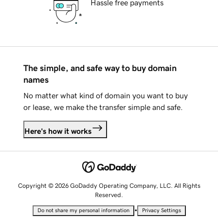
Hassle free payments
The simple, and safe way to buy domain
names
No matter what kind of domain you want to buy
or lease, we make the transfer simple and safe.
Here's how it works
Copyright © 2026 GoDaddy Operating Company, LLC. All Rights
Reserved.
•
Do not share my personal information
Privacy Settings