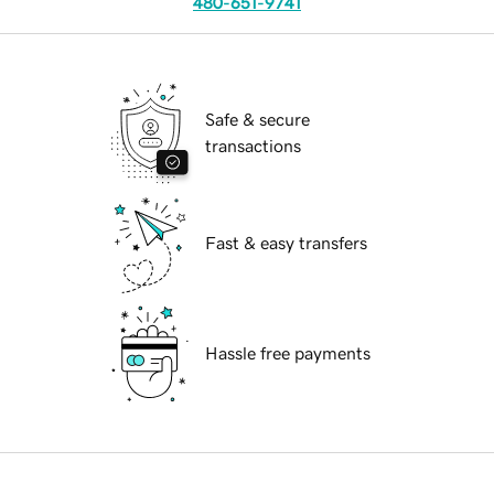
480-651-9741
Safe & secure
transactions
Fast & easy transfers
Hassle free payments