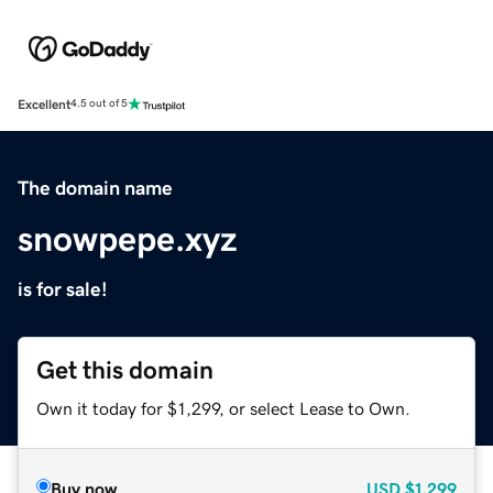
Excellent
4.5 out of 5
The domain name
snowpepe.xyz
is for sale!
Get this domain
Own it today for $1,299, or select Lease to Own.
Buy now
USD
$1,299