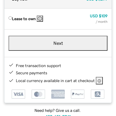
USD
$109
Lease to own
/ month
Next
Free transaction support
Secure payments
Local currency available in cart at checkout
Need help? Give us a call.