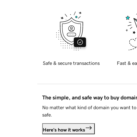
Safe & secure transactions
Fast & ea
The simple, and safe way to buy doma
No matter what kind of domain you want to 
safe.
Here's how it works