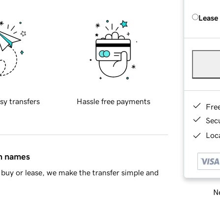
Lease
sy transfers
Hassle free payments
Fre
Sec
Loca
in names
buy or lease, we make the transfer simple and
Ne