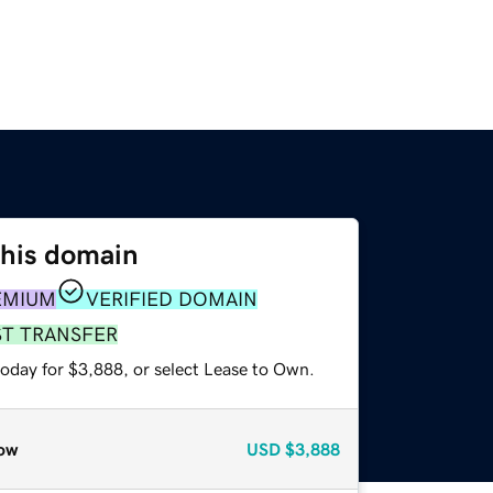
this domain
EMIUM
VERIFIED DOMAIN
ST TRANSFER
today for $3,888, or select Lease to Own.
ow
USD
$3,888