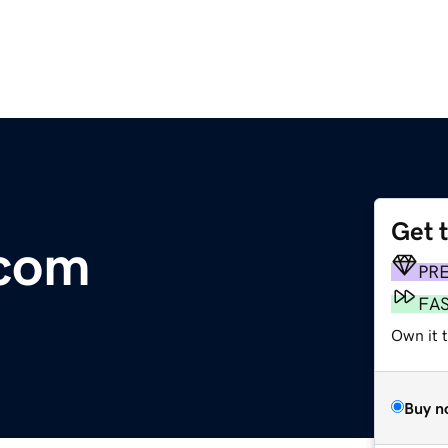
Get 
com
PR
FA
Own it 
Buy n