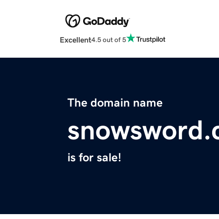
Excellent
4.5 out of 5
The domain name
snowsword.
is for sale!