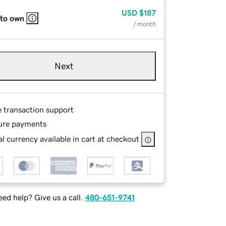
USD
$187
 to own
/ month
Next
e transaction support
ure payments
l currency available in cart at checkout
ed help? Give us a call.
480-651-9741