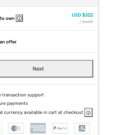
USD
$322
 to own
/ month
an offer
Next
e transaction support
ure payments
l currency available in cart at checkout