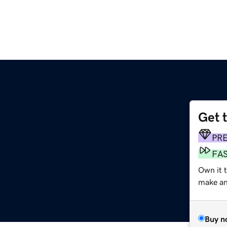
Get 
PR
FA
Own it 
make an 
Buy n