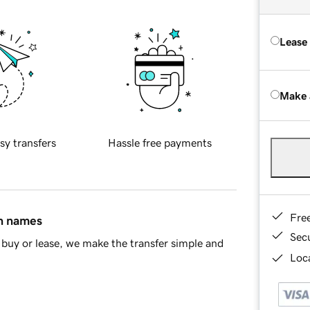
Lease
Make 
sy transfers
Hassle free payments
Fre
in names
Sec
buy or lease, we make the transfer simple and
Loca