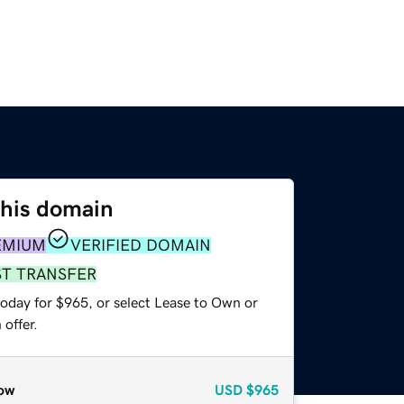
this domain
EMIUM
VERIFIED DOMAIN
ST TRANSFER
today for $965, or select Lease to Own or
offer.
ow
USD
$965