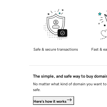
Safe & secure transactions
Fast & ea
The simple, and safe way to buy doma
No matter what kind of domain you want to 
safe.
Here's how it works