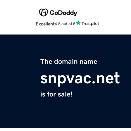
Excellent
4.5 out of 5
The domain name
snpvac.net
is for sale!