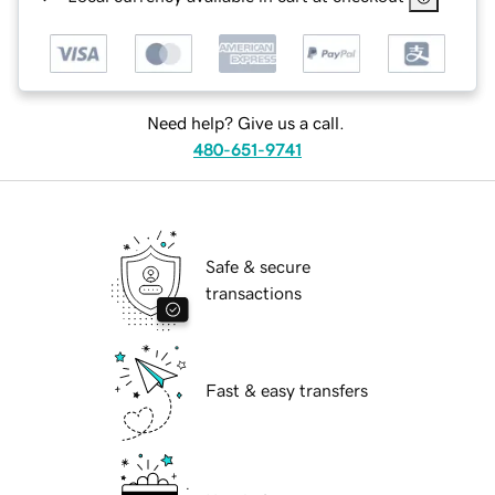
Need help? Give us a call.
480-651-9741
Safe & secure
transactions
Fast & easy transfers