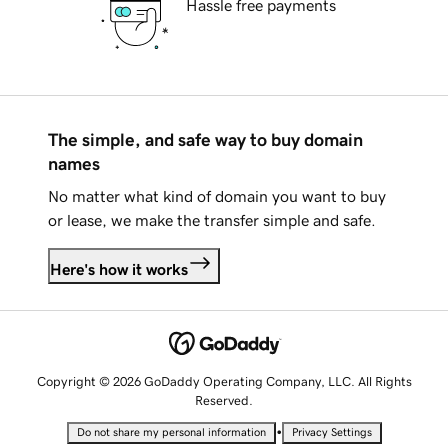
Hassle free payments
The simple, and safe way to buy domain
names
No matter what kind of domain you want to buy
or lease, we make the transfer simple and safe.
Here's how it works
Copyright © 2026 GoDaddy Operating Company, LLC. All Rights
Reserved.
•
Do not share my personal information
Privacy Settings