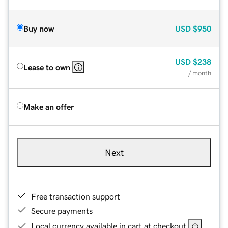
Buy now
USD
$950
USD
$238
Lease to own
/ month
Make an offer
Next
Free transaction support
Secure payments
Local currency available in cart at checkout