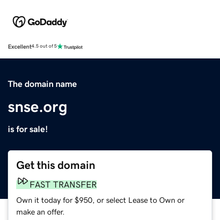
Excellent
4.5 out of 5
The domain name
snse.org
is for sale!
Get this domain
FAST TRANSFER
Own it today for $950, or select Lease to Own or
make an offer.