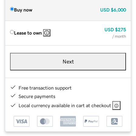
Buy now
USD
$6,000
USD
$275
Lease to own
/ month
Next
Free transaction support
Secure payments
Local currency available in cart at checkout