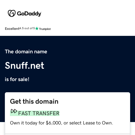
Excellent
4.5 out of 5
The domain name
Snuff.net
is for sale!
Get this domain
FAST TRANSFER
Own it today for $6,000, or select Lease to Own.