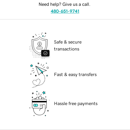
Need help? Give us a call.
480-651-9741
Safe & secure
transactions
Fast & easy transfers
Hassle free payments