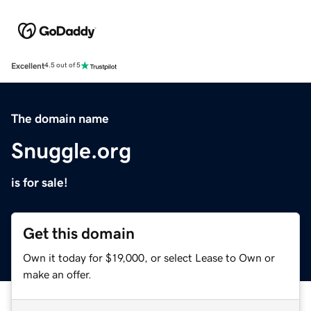
Excellent
4.5 out of 5
The domain name
Snuggle.org
is for sale!
Get this domain
Own it today for $19,000, or select Lease to Own or
make an offer.