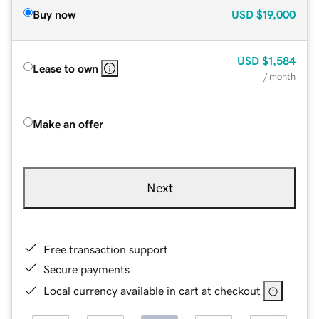
Buy now
USD
$19,000
USD
$1,584
Lease to own
/ month
Make an offer
Next
Free transaction support
Secure payments
Local currency available in cart at checkout