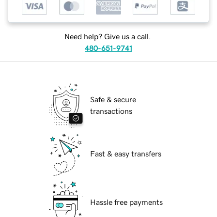
Need help? Give us a call.
480-651-9741
Safe & secure
transactions
Fast & easy transfers
Hassle free payments