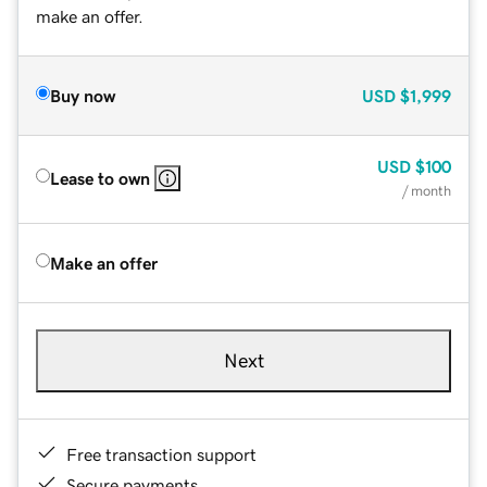
make an offer.
Buy now
USD
$1,999
USD
$100
Lease to own
/ month
Make an offer
Next
Free transaction support
Secure payments