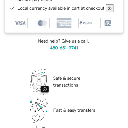
Local currency available in cart at checkout
Need help? Give us a call.
480-651-9741
Safe & secure
transactions
Fast & easy transfers