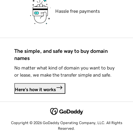
Hassle free payments
The simple, and safe way to buy domain
names
No matter what kind of domain you want to buy
or lease, we make the transfer simple and safe.
Here's how it works
Copyright © 2026 GoDaddy Operating Company, LLC. All Rights
Reserved.