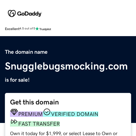
Excellent
4.5 out of 5
The domain name
Snugglebugsmocking.com
is for sale!
Get this domain
PREMIUM
VERIFIED DOMAIN
FAST TRANSFER
Own it today for $1,999, or select Lease to Own or