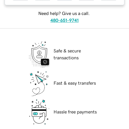
Need help? Give us a call.
480-651-9741
Safe & secure
transactions
Fast & easy transfers
Hassle free payments