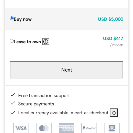
Buy now
USD
$5,000
USD
$417
Lease to own
/ month
Next
Free transaction support
Secure payments
Local currency available in cart at checkout