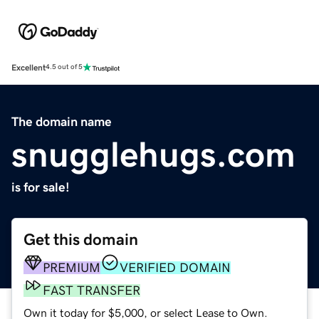
Excellent
4.5 out of 5
The domain name
snugglehugs.com
is for sale!
Get this domain
PREMIUM
VERIFIED DOMAIN
FAST TRANSFER
Own it today for $5,000, or select Lease to Own.