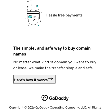
Hassle free payments
The simple, and safe way to buy domain
names
No matter what kind of domain you want to buy
or lease, we make the transfer simple and safe.
Here's how it works
Copyright © 2026 GoDaddy Operating Company, LLC. All Rights