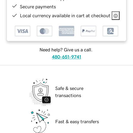
Secure payments
Local currency available in cart at checkout
Need help? Give us a call.
480-651-9741
Safe & secure
transactions
Fast & easy transfers