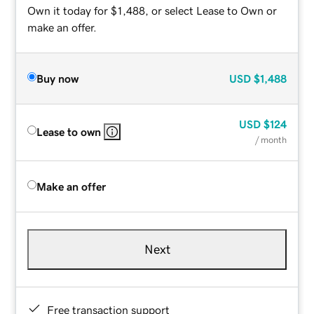
Own it today for $1,488, or select Lease to Own or
make an offer.
Buy now
USD
$1,488
USD
$124
Lease to own
/ month
Make an offer
Next
Free transaction support