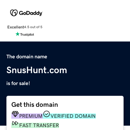
Excellent
4.5 out of 5
The domain name
SnusHunt.com
is for sale!
Get this domain
PREMIUM
VERIFIED DOMAIN
FAST TRANSFER