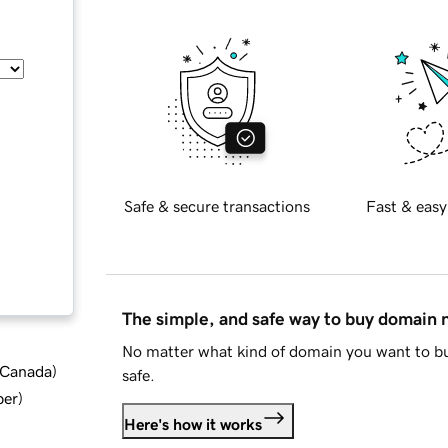
Safe & secure transactions
Fast & easy
The simple, and safe way to buy domain
No matter what kind of domain you want to bu
d Canada
)
safe.
ber
)
Here's how it works