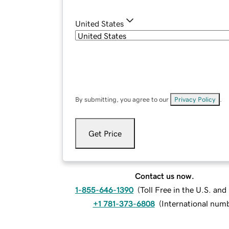
United States
By submitting, you agree to our
Privacy Policy
.
Get Price
Contact us now.
1-855-646-1390
(
Toll Free in the U.S. an
+1 781-373-6808
(
International num