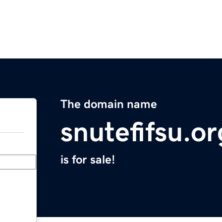
The domain name
snutefifsu.or
is for sale!