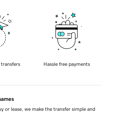
 transfers
Hassle free payments
 names
y or lease, we make the transfer simple and