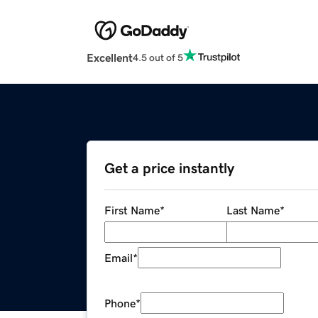
Excellent
4.5 out of 5
Get a price instantly
First Name
*
Last Name
*
Email
*
Phone
*