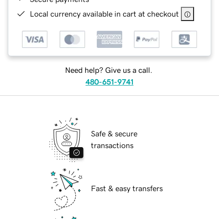
Local currency available in cart at checkout
Need help? Give us a call.
480-651-9741
Safe & secure
transactions
Fast & easy transfers