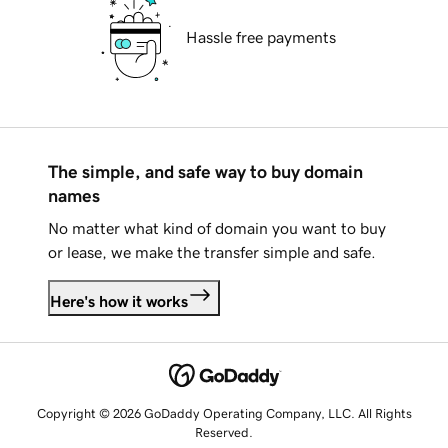
Hassle free payments
The simple, and safe way to buy domain
names
No matter what kind of domain you want to buy
or lease, we make the transfer simple and safe.
Here's how it works
Copyright © 2026 GoDaddy Operating Company, LLC. All Rights
Reserved.