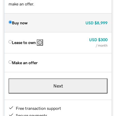
make an offer.
Buy now
USD
$8,999
USD
$300
Lease to own
/ month
Make an offer
Next
Free transaction support
Secure payments