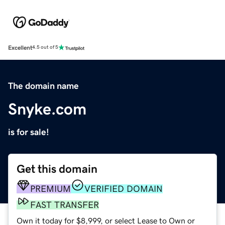
Excellent
4.5 out of 5
The domain name
Snyke.com
is for sale!
Get this domain
PREMIUM
VERIFIED DOMAIN
FAST TRANSFER
Own it today for $8,999, or select Lease to Own or