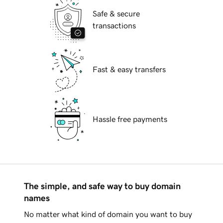
Safe & secure
transactions
Fast & easy transfers
Hassle free payments
The simple, and safe way to buy domain
names
No matter what kind of domain you want to buy