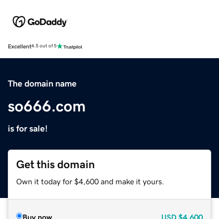
Excellent
4.5 out of 5
The domain name
so666.com
is for sale!
Get this domain
Own it today for $4,600 and make it yours.
Buy now
USD
$4,600