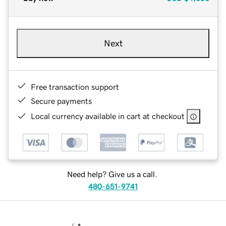
Next
Free transaction support
Secure payments
Local currency available in cart at checkout
Need help? Give us a call.
480-651-9741