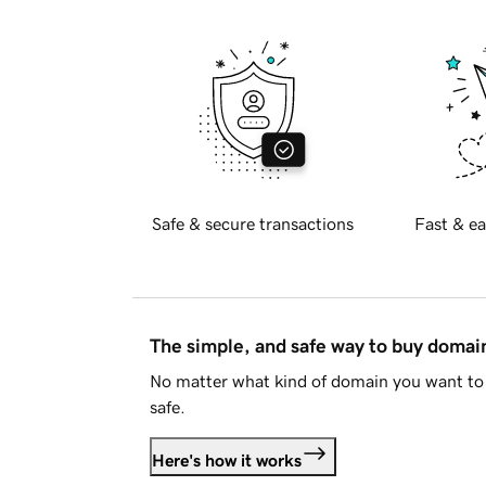
Safe & secure transactions
Fast & ea
The simple, and safe way to buy doma
No matter what kind of domain you want to 
safe.
Here's how it works