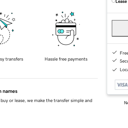
Lease
Fre
sy transfers
Hassle free payments
Sec
Loca
in names
buy or lease, we make the transfer simple and
Ne