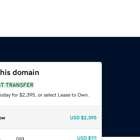
this domain
ST TRANSFER
today for $2,395, or select Lease to Own.
ow
USD
$2,395
USD
$111