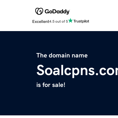
Excellent
4.5 out of 5
The domain name
Soalcpns.c
is for sale!