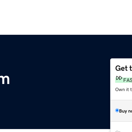
Get 
om
FA
Own it 
Buy n