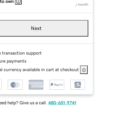
 to own
/ month
Next
e transaction support
ure payments
l currency available in cart at checkout
ed help? Give us a call.
480-651-9741