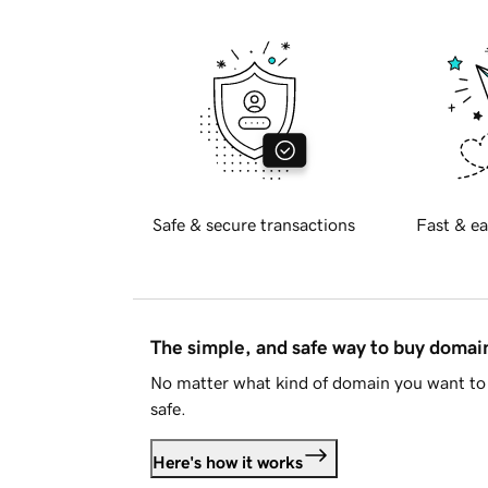
Safe & secure transactions
Fast & ea
The simple, and safe way to buy doma
No matter what kind of domain you want to 
safe.
Here's how it works