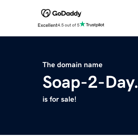
Excellent
4.5 out of 5
The domain name
Soap-2-Day.
is for sale!