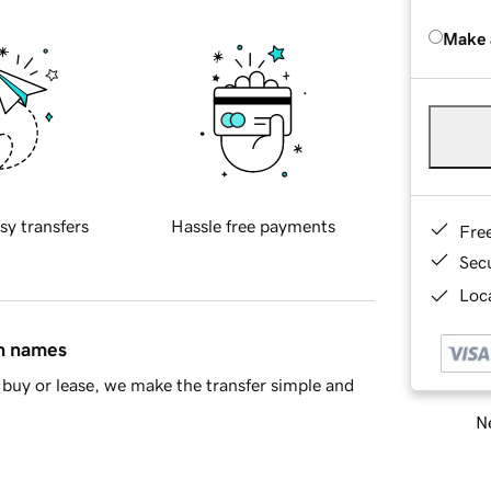
Make 
sy transfers
Hassle free payments
Fre
Sec
Loca
in names
buy or lease, we make the transfer simple and
Ne