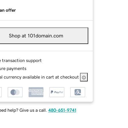
an offer
Shop at 101domain.com
e transaction support
ure payments
l currency available in cart at checkout
ed help? Give us a call.
480-651-9741