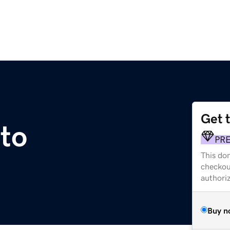
Get 
to
PR
This dom
checkou
authori
Buy n