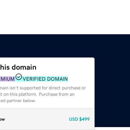
this domain
EMIUM
VERIFIED DOMAIN
ain isn't supported for direct purchase or
t on this platform. Purchase from an
zed partner below.
ow
USD
$499