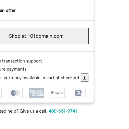
an offer
Shop at 101domain.com
e transaction support
ure payments
l currency available in cart at checkout
ed help? Give us a call.
480-651-9741