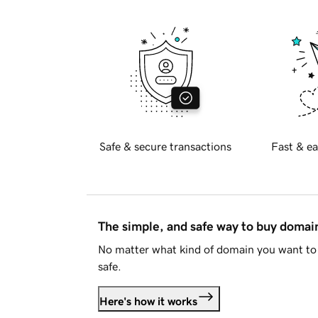
Safe & secure transactions
Fast & ea
The simple, and safe way to buy doma
No matter what kind of domain you want to 
safe.
Here's how it works