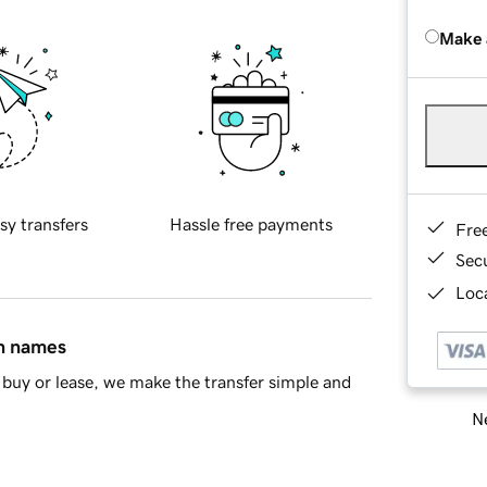
Make 
sy transfers
Hassle free payments
Fre
Sec
Loca
in names
buy or lease, we make the transfer simple and
Ne