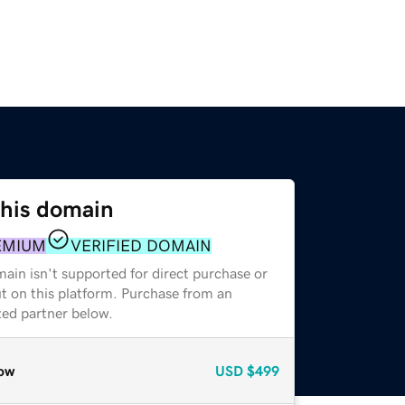
this domain
EMIUM
VERIFIED DOMAIN
ain isn't supported for direct purchase or
t on this platform. Purchase from an
zed partner below.
ow
USD
$499