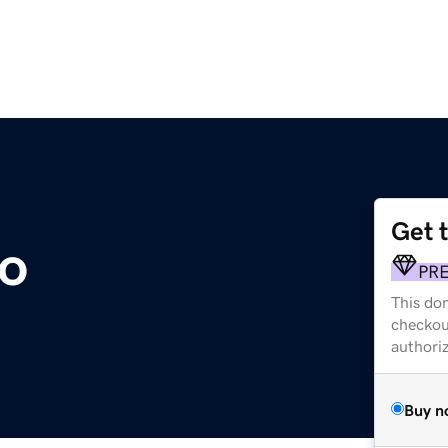
Get 
o
PR
This dom
checkou
authori
Buy n