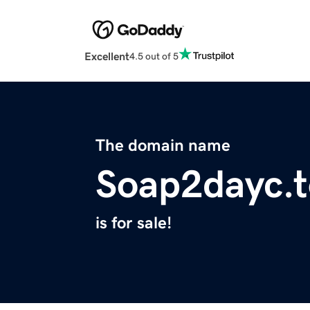
Excellent
4.5 out of 5
The domain name
Soap2dayc.t
is for sale!