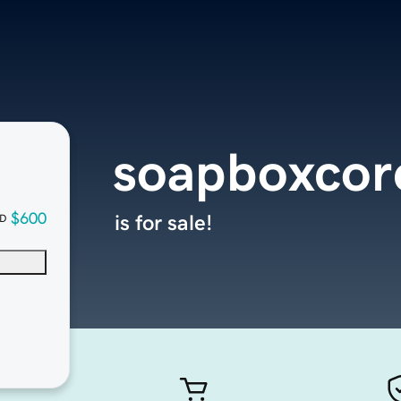
soapboxcor
$600
is for sale!
D