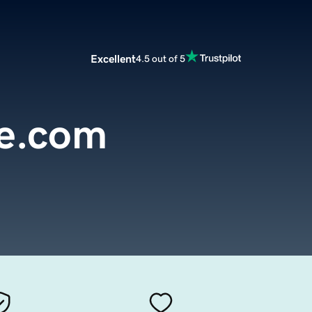
Excellent
4.5 out of 5
e.com