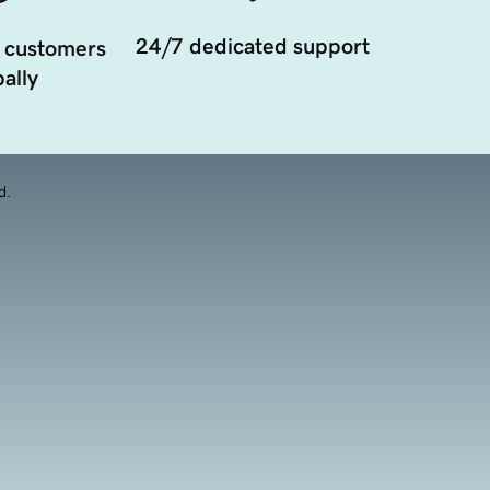
24/7 dedicated support
 customers
ally
d.