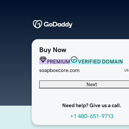
Buy Now
PREMIUM
VERIFIED DOMAIN
soapboxcore.com
US
Next
Need help? Give us a call.
+1 480-651-9713