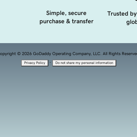
Simple, secure
Trusted by
purchase & transfer
glob
opyright © 2026 GoDaddy Operating Company, LLC. All Rights Reserve
·
Privacy Policy
Do not share my personal information