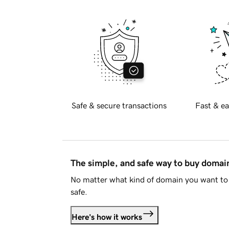
Safe & secure transactions
Fast & ea
The simple, and safe way to buy doma
No matter what kind of domain you want to 
safe.
Here's how it works