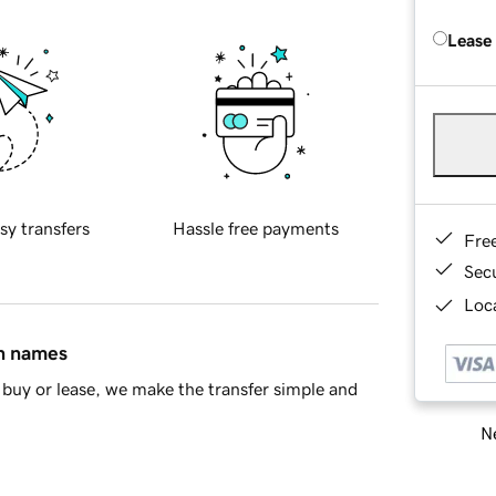
Lease
sy transfers
Hassle free payments
Fre
Sec
Loca
in names
buy or lease, we make the transfer simple and
Ne