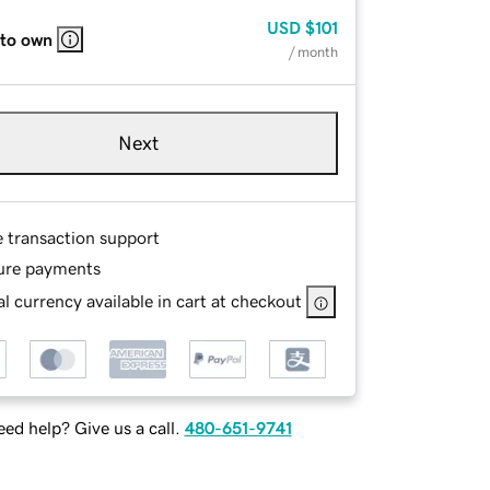
USD
$101
 to own
/ month
Next
e transaction support
ure payments
l currency available in cart at checkout
ed help? Give us a call.
480-651-9741