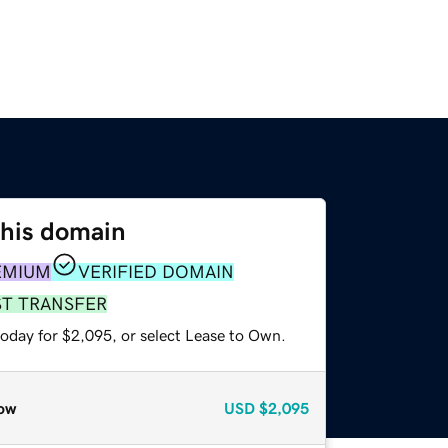
this domain
EMIUM
VERIFIED DOMAIN
ST TRANSFER
today for $2,095, or select Lease to Own.
ow
USD
$2,095