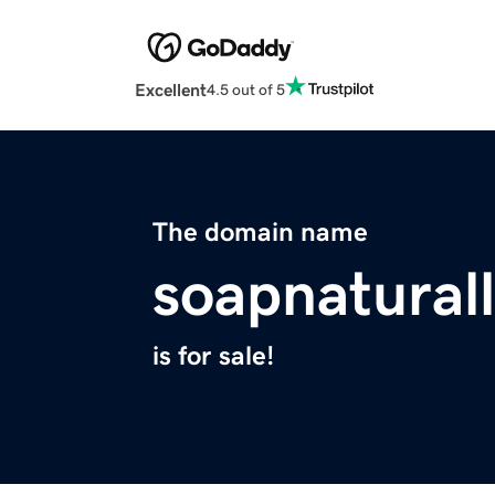
Excellent
4.5 out of 5
The domain name
soapnatural
is for sale!