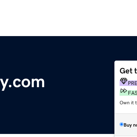
Get 
ly.com
PR
FA
Own it 
Buy n