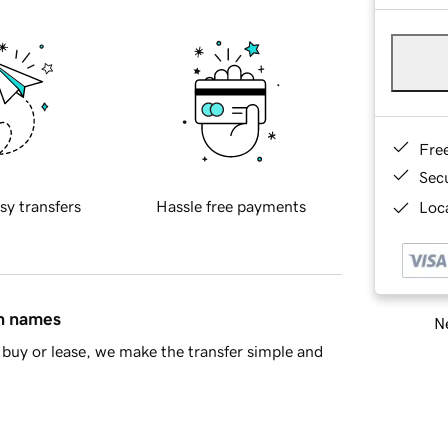
Fre
Sec
sy transfers
Hassle free payments
Loca
in names
Ne
buy or lease, we make the transfer simple and