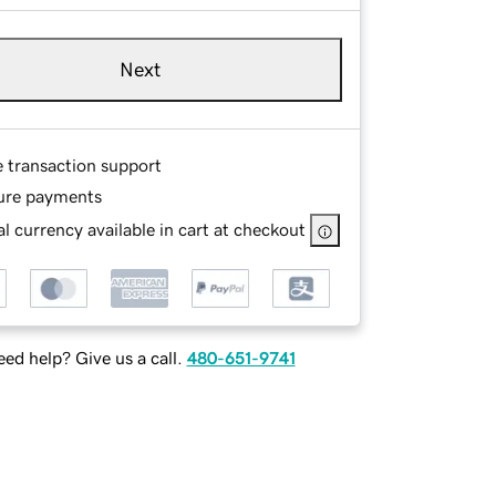
Next
e transaction support
ure payments
l currency available in cart at checkout
ed help? Give us a call.
480-651-9741