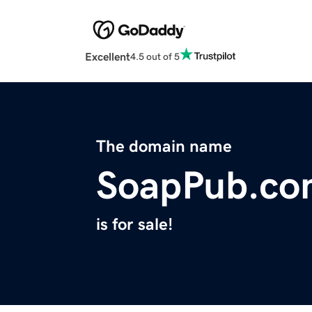
Excellent
4.5 out of 5
The domain name
SoapPub.co
is for sale!