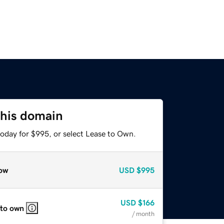
this domain
today for $995, or select Lease to Own.
ow
USD
$995
USD
$166
 to own
/ month