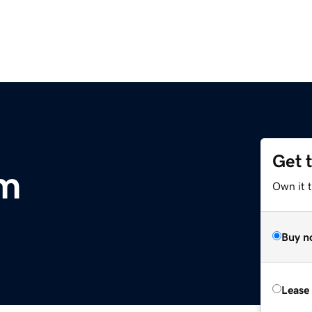
Get 
m
Own it 
Buy n
Lease