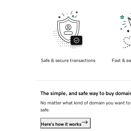
Safe & secure transactions
Fast & ea
The simple, and safe way to buy doma
No matter what kind of domain you want to 
safe.
Here's how it works