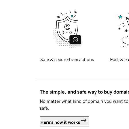
Safe & secure transactions
Fast & ea
The simple, and safe way to buy doma
No matter what kind of domain you want to 
safe.
Here's how it works