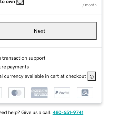
 to own
/ month
Next
e transaction support
ure payments
l currency available in cart at checkout
ed help? Give us a call.
480-651-9741