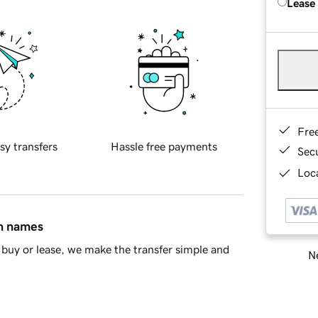
Lease
Fre
sy transfers
Hassle free payments
Sec
Loca
in names
buy or lease, we make the transfer simple and
Ne