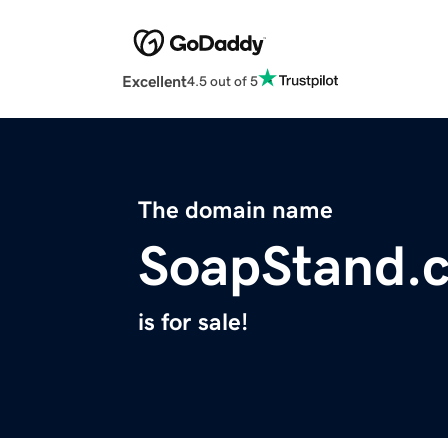
Excellent
4.5 out of 5
The domain name
SoapStand.
is for sale!