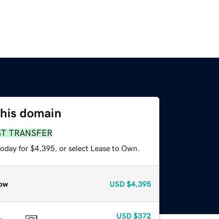
this domain
ST TRANSFER
today for $4,395, or select Lease to Own.
ow
USD
$4,395
USD
$372