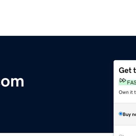
Get 
com
FA
Own it 
Buy n