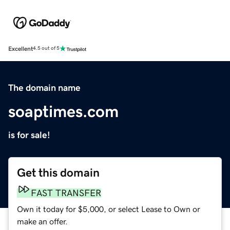
Excellent
4.5 out of 5
The domain name
soaptimes.com
is for sale!
Get this domain
FAST TRANSFER
Own it today for $5,000, or select Lease to Own or
make an offer.