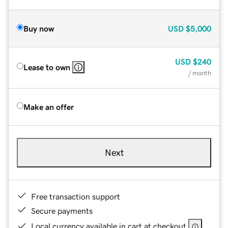
Buy now
USD
$5,000
USD
$240
Lease to own
/ month
Make an offer
Next
Free transaction support
Secure payments
Local currency available in cart at checkout