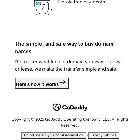
Hassle free payments
The simple, and safe way to buy domain
names
No matter what kind of domain you want to buy
or lease, we make the transfer simple and safe.
Here's how it works
Copyright © 2026 GoDaddy Operating Company, LLC. All Rights
Reserved.
•
Do not share my personal information
Privacy Settings