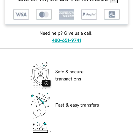
Need help? Give us a call.
480-651-9741
Safe & secure
transactions
Fast & easy transfers